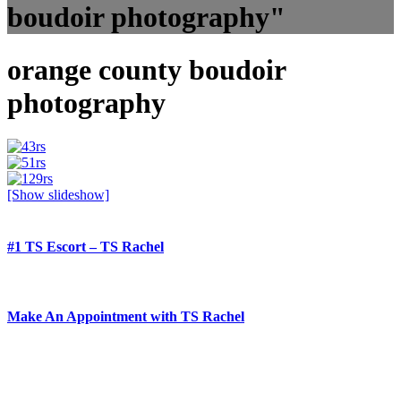
boudoir photography"
orange county boudoir
photography
[Show slideshow]
#1 TS Escort – TS Rachel
Make An Appointment with TS Rachel