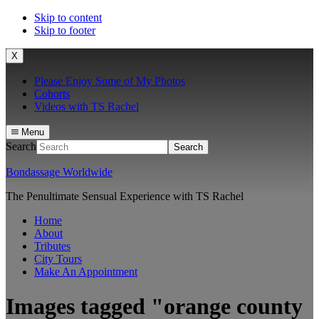
Skip to content
Skip to footer
X
Please Enjoy Some of My Photos
Cohorts
Videos with TS Rachel
Menu
Search
Bondassage Worldwide
The Penultimate Sensual Experience with TS Rachel
Home
About
Tributes
City Tours
Make An Appointment
Images tagged "orange county