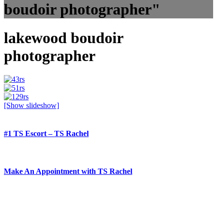
boudoir photographer"
lakewood boudoir
photographer
[Show slideshow]
#1 TS Escort – TS Rachel
Make An Appointment with TS Rachel