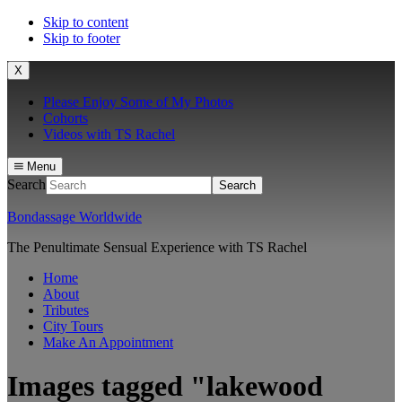
Skip to content
Skip to footer
X
Please Enjoy Some of My Photos
Cohorts
Videos with TS Rachel
Menu
Search
Bondassage Worldwide
The Penultimate Sensual Experience with TS Rachel
Home
About
Tributes
City Tours
Make An Appointment
Images tagged "lakewood