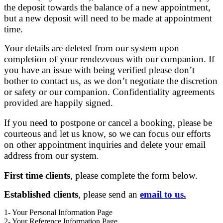
the deposit towards the balance of a new appointment,
but a new deposit will need to be made at appointment
time.
Your details are deleted from our system upon
completion of your rendezvous with our companion. If
you have an issue with being verified please don’t
bother to contact us, as we don’t negotiate the discretion
or safety or our companion. Confidentiality agreements
provided are happily signed.
If you need to postpone or cancel a booking, please be
courteous and let us know, so we can focus our efforts
on other appointment inquiries and delete your email
address from our system.
First time clients
, please complete the form below.
Established clients
, please send an
email to us.
1
- Your Personal Information Page
2
- Your Reference Information Page