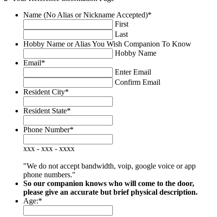
Name (No Alias or Nickname Accepted)
*
First
Last
Hobby Name or Alias You Wish Companion To Know
Hobby Name
Email
*
Enter Email
Confirm Email
Resident City
*
Resident State
*
Phone Number
*
xxx - xxx - xxxx
"We do not accept bandwidth, voip, google voice or app
phone numbers."
So our companion knows who will come to the door,
please give an accurate but brief physical description.
Age:
*