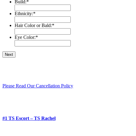
Build:
*
Ethnicity:
*
Hair Color or Bald:
*
Eye Color:
*
Please Read Our Cancellation Policy
#1 TS Escort – TS Rachel