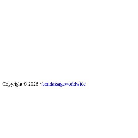
Copyright © 2026 ~
bondassageworldwide