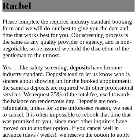
Rachel
Please complete the required industry standard booking
form and we will do our best to give you the date and
time that works best for you. Our screening process is
the same as any quality provider or agency, and is non-
negotiable, so be assured we hold the discretion of the
gentleman to the utmost.
Yes … like safety screening,
deposits
have become
industry standard. Deposits tend to let us know who is
sincere about showing up for the booked appointment;
the same as deposits are required with other professional
services. We request 25% of the total fee, used towards
the balance on rendezvous day. Deposits are non-
refundable, unless for some unforeseen reason, we need
to cancel. It is often impossible to rebook that time that
was promised to you, since most other inquirers have
moved on to another option. If you cancel well in
advance (days / weeks), we reserve the option to apply