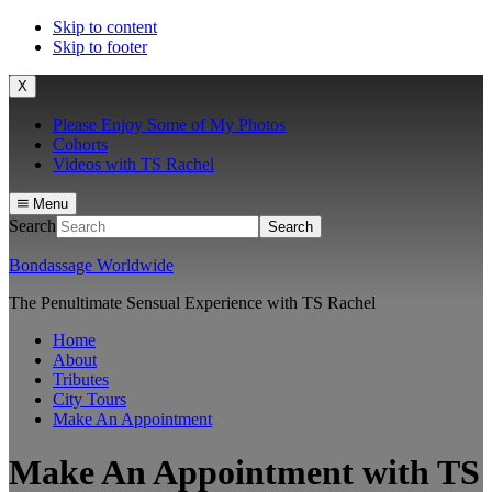
Skip to content
Skip to footer
X
Please Enjoy Some of My Photos
Cohorts
Videos with TS Rachel
Menu
Search
Bondassage Worldwide
The Penultimate Sensual Experience with TS Rachel
Home
About
Tributes
City Tours
Make An Appointment
Make An Appointment with TS