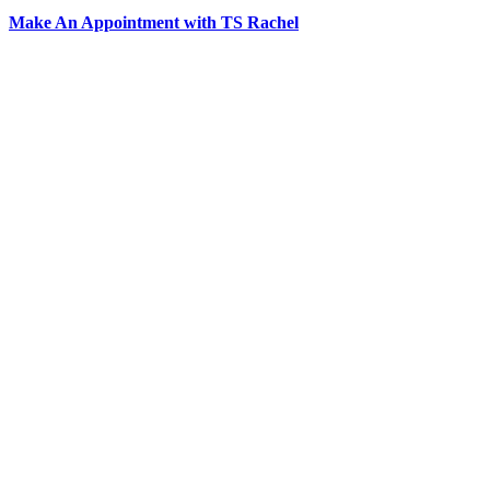
Make An Appointment with TS Rachel